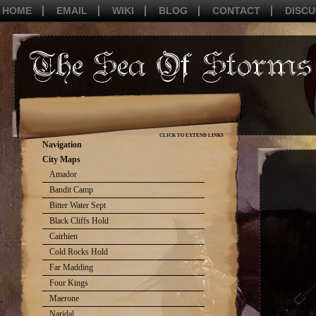
HOME
EMAIL
WIKI
BLOG
CONTACT
DISCU
CLICK TO EXTEND LINKS
Navigation
City Maps
Amador
Bandit Camp
Bitter Water Sept
Black Cliffs Hold
Cairhien
Cold Rocks Hold
Far Madding
Four Kings
Maerone
Naridal