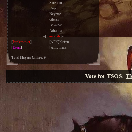
Sarendor
Deja
Neymar
Gleiah
Balakhan
Adrauna
-=[
Immortals
]=-
[
Implementor
]
[AFK]Kiritan
[
Event
]
[AFK]Inara
Total Players Online: 9
Vote for TSOS:
T