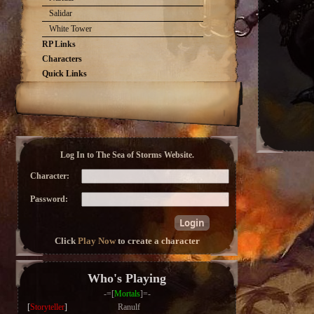
Salidar
White Tower
RP Links
Characters
Quick Links
Log In to The Sea of Storms Website.
Character:
Password:
Click
Play Now
to create a character
Who's Playing
-=[
Mortals
]=-
[
Storyteller
]
Ranulf