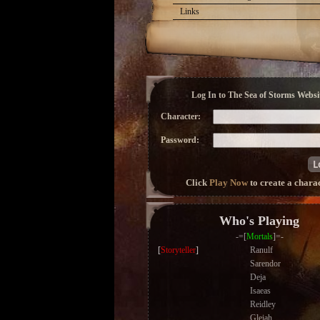
Links
Log In to The Sea of Storms Websit
Character:
Password:
Click
Play Now
to create a chara
Who's Playing
-=[
Mortals
]=-
[
Storyteller
]
Ranulf
Sarendor
Deja
Isaeas
Reidley
Gleiah