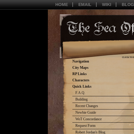
HOME
EMAIL
WIKI
BLOG
CLICK TO 
Navigation
City Maps
RP Links
Characters
Quick Links
F.A.Q.
Building
Recent Changes
Newbie Guide
WoT Concordance
Request Form
Robert Jordan's Blog