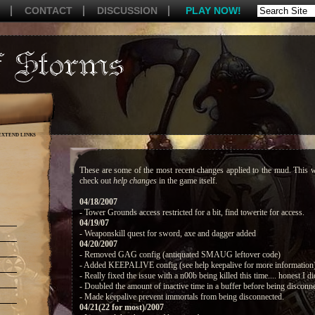
CONTACT
DISCUSSION
PLAY NOW!
EXTEND LINKS
These are some of the most recent changes applied to the mud. This w
check out
help changes
in the game itself.
04/18/2007
- Tower Grounds access restricted for a bit, find towerite for access.
04/19/07
- Weaponskill quest for sword, axe and dagger added
04/20/2007
- Removed GAG config (antiquated SMAUG leftover code)
- Added KEEPALIVE config (see help keepalive for more information
- Really fixed the issue with a n00b being killed this time.... honest I di
- Doubled the amount of inactive time in a buffer before being disconn
- Made keepalive prevent immortals from being disconnected.
04/21(22 for most)/2007