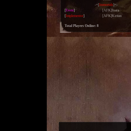
-=[
Immortals
]=-
[
Event
]
[AFK]Inara
[
Implementor
]
[AFK]Kiritan
Total Players Online: 8