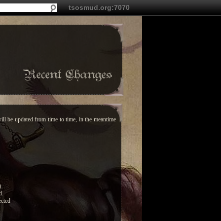
tsosmud.org:7070
Recent Changes
ill be updated from time to time, in the meantime
)
d.
ected