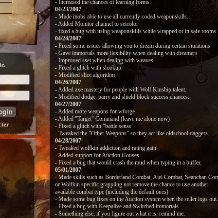
- Increased the chances of learning forms.
04/23/2007
- Made mobs able to use all currently coded weaponskills.
- Added Monitor channel to setcolor
- fixed a bug with using weaponskills while wrapped or in safe rooms
04/24/2007
- Fixed some issues allowing you to dream during certain situations
- Gave immortals more flexibility when dealing with dreamers
- Improved sset when dealing with weaves
e.
- Fixed a glitch with slookup
- Modified slice algorithm
04/26/2007
- Added axe mastery for people with Wolf Kinship talent.
- Modified dodge, parry and shield block success chances.
04/27/2007
- Added more weapons for wforge
- Added "Target" Command (leave me alone now)
cter
- Fixed a glitch with "battle sense"
- Tweaked the "Other Weapons" so they act like oldschool daggers.
04/28/2007
- Tweaked wolfkin addiction and rating gain
- Added support for Auction Houses
- Fixed a bug that would crash the mud when typing in a buffer.
05/01/2007
- Made skills such as Borderland Combat, Aiel Combat, Seanchan Com
or Wolfkin specific grappling not remove the chance to use another
available combat type (including the default ones)
- Made some bug fixes on the Auction system when the seller logs out.
- Fixed a bug with Keepalive and Switched immortals.
- Something else, if you figure out what it is, remind me.