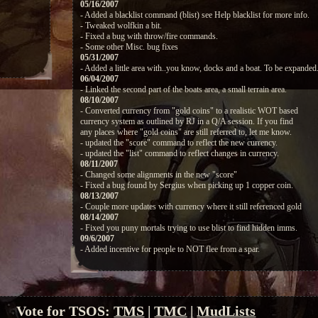
05/16/2007
- Added a blacklist command (blist) see Help blacklist for more info.
- Tweaked wolfkin a bit.
- Fixed a bug with throw/fire commands.
- Some other Misc. bug fixes
05/31/2007
- Added a little area with..you know, docks and a boat. To be expanded
06/04/2007
- Linked the second part of the boats area, a small terrain area.
08/10/2007
- Converted currency from "gold coins" to a realistic WOT based
currency system as outlined by RJ in a Q/A session. If you find
any places where "gold coins" are still referred to, let me know.
- updated the "score" command to reflect the new currency.
- updated the "list" command to reflect changes in currency.
08/11/2007
- Changed some alignments in the new "score"
- Fixed a bug found by Sergius when picking up 1 copper coin.
08/13/2007
- Couple more updates with currency where it still referenced gold
08/14/2007
- Fixed you puny mortals trying to use blist to find hidden imms.
09/6/2007
- Added incentive for people to NOT flee from a spar.
Vote for TSOS:
TMS
|
TMC
|
MudLists